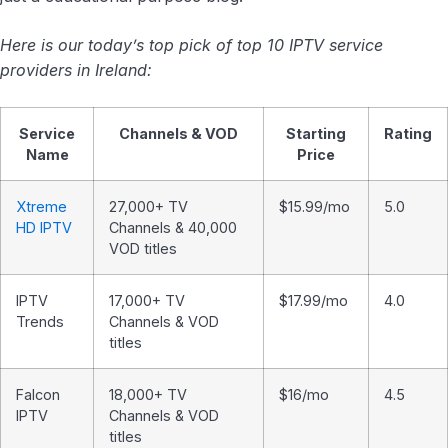
Here is our today’s top pick of top 10 IPTV service
providers in Ireland:
Service
Channels & VOD
Starting
Rating
Name
Price
Xtreme
27,000+ TV
$15.99/mo
5.0
HD IPTV
Channels & 40,000
VOD titles
IPTV
17,000+ TV
$17.99/mo
4.0
Trends
Channels & VOD
titles
Falcon
18,000+ TV
$16/mo
4.5
IPTV
Channels & VOD
titles