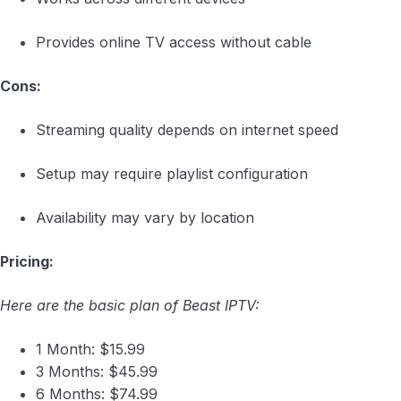
Provides online TV access without cable
Cons:
Streaming quality depends on internet speed
Setup may require playlist configuration
Availability may vary by location
Pricing:
Here are the basic plan of Beast IPTV:
1 Month: $15.99
3 Months: $45.99
6 Months: $74.99