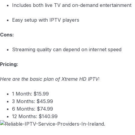
Includes both live TV and on-demand entertainment
Easy setup with IPTV players
Cons:
Streaming quality can depend on internet speed
Pricing:
Here are the basic plan of Xtreme HD IPTV:
1 Month: $15.99
3 Months: $45.99
6 Months: $74.99
12 Months: $140.99