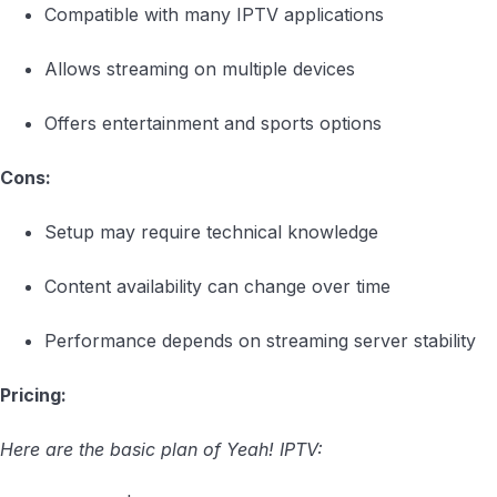
Compatible with many IPTV applications
Allows streaming on multiple devices
Offers entertainment and sports options
Cons:
Setup may require technical knowledge
Content availability can change over time
Performance depends on streaming server stability
Pricing:
Here are the basic plan of Yeah! IPTV: