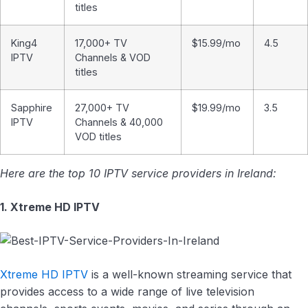
titles
King4
17,000+ TV
$15.99/mo
4.5
IPTV
Channels & VOD
titles
Sapphire
27,000+ TV
$19.99/mo
3.5
IPTV
Channels & 40,000
VOD titles
Here are the top 10 IPTV service providers in Ireland:
1. Xtreme HD IPTV
Xtreme HD IPTV
is a well-known streaming service that
provides access to a wide range of live television