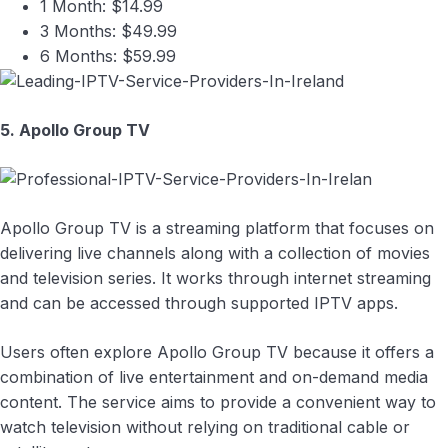
1 Month: $14.99
3 Months: $49.99
6 Months: $59.99
5. Apollo Group TV
Apollo Group TV is a streaming platform that focuses on
delivering live channels along with a collection of movies
and television series. It works through internet streaming
and can be accessed through supported IPTV apps.
Users often explore Apollo Group TV because it offers a
combination of live entertainment and on-demand media
content. The service aims to provide a convenient way to
watch television without relying on traditional cable or