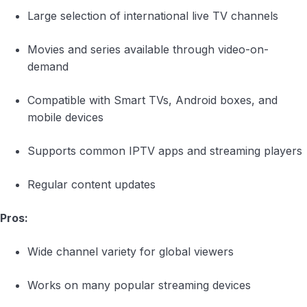
Large selection of international live TV channels
Movies and series available through video-on-
demand
Compatible with Smart TVs, Android boxes, and
mobile devices
Supports common IPTV apps and streaming players
Regular content updates
Pros:
Wide channel variety for global viewers
Works on many popular streaming devices