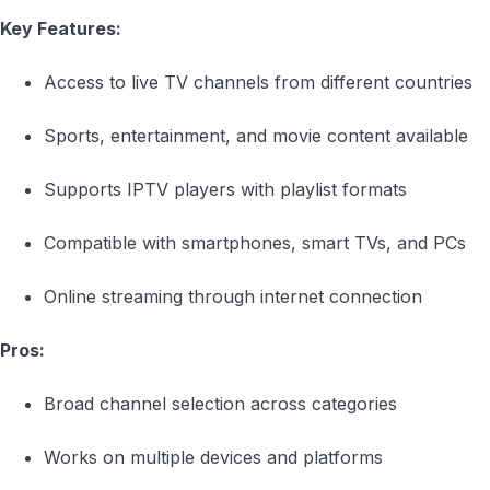
Key Features:
Access to live TV channels from different countries
Sports, entertainment, and movie content available
Supports IPTV players with playlist formats
Compatible with smartphones, smart TVs, and PCs
Online streaming through internet connection
Pros:
Broad channel selection across categories
Works on multiple devices and platforms