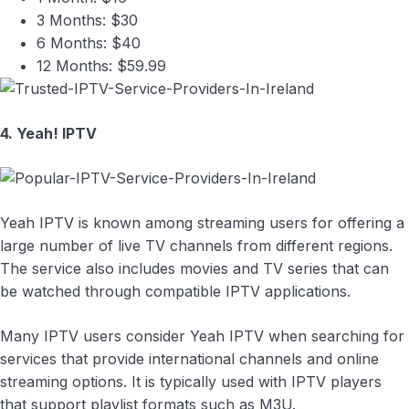
3 Months: $30
6 Months: $40
12 Months: $59.99
4. Yeah! IPTV
Yeah IPTV is known among streaming users for offering a
large number of live TV channels from different regions.
The service also includes movies and TV series that can
be watched through compatible IPTV applications.
Many IPTV users consider Yeah IPTV when searching for
services that provide international channels and online
streaming options. It is typically used with IPTV players
that support playlist formats such as M3U.