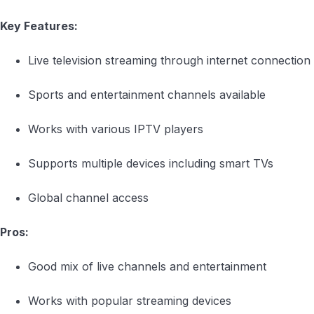
Key Features:
Live television streaming through internet connection
Sports and entertainment channels available
Works with various IPTV players
Supports multiple devices including smart TVs
Global channel access
Pros:
Good mix of live channels and entertainment
Works with popular streaming devices