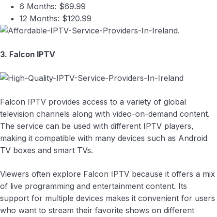
6 Months: $69.99
12 Months: $120.99
3. Falcon IPTV
Falcon IPTV provides access to a variety of global
television channels along with video-on-demand content.
The service can be used with different IPTV players,
making it compatible with many devices such as Android
TV boxes and smart TVs.
Viewers often explore Falcon IPTV because it offers a mix
of live programming and entertainment content. Its
support for multiple devices makes it convenient for users
who want to stream their favorite shows on different