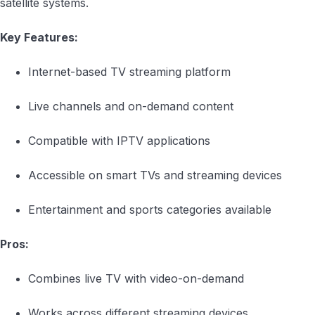
satellite systems.
Key Features:
Internet-based TV streaming platform
Live channels and on-demand content
Compatible with IPTV applications
Accessible on smart TVs and streaming devices
Entertainment and sports categories available
Pros:
Combines live TV with video-on-demand
Works across different streaming devices