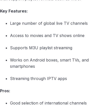
Key Features:
Large number of global live TV channels
Access to movies and TV shows online
Supports M3U playlist streaming
Works on Android boxes, smart TVs, and
smartphones
Streaming through IPTV apps
Pros:
Good selection of international channels