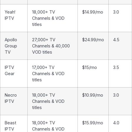
Yeah!
18,000+ TV
$14.99/mo
3.0
IPTV
Channels & VOD
titles
Apollo
27,000+ TV
$24.99/mo
4.5
Group
Channels & 40,000
TV
VOD titles
IPTV
17,000+ TV
$15/mo
3.5
Gear
Channels & VOD
titles
Necro
18,000+ TV
$10.99/mo
3.0
IPTV
Channels & VOD
titles
Beast
18,000+ TV
$15.99/mo
4.0
IPTV
Channels & VOD