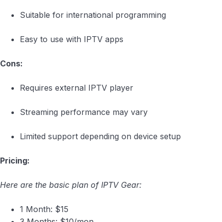
Suitable for international programming
Easy to use with IPTV apps
Cons:
Requires external IPTV player
Streaming performance may vary
Limited support depending on device setup
Pricing:
Here are the basic plan of IPTV Gear:
1 Month: $15
3 Months: $10/mon