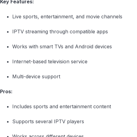
Key Features:
Live sports, entertainment, and movie channels
IPTV streaming through compatible apps
Works with smart TVs and Android devices
Internet-based television service
Multi-device support
Pros:
Includes sports and entertainment content
Supports several IPTV players
Works across different devices