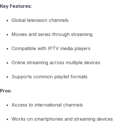
Key Features:
Global television channels
Movies and series through streaming
Compatible with IPTV media players
Online streaming across multiple devices
Supports common playlist formats
Pros:
Access to international channels
Works on smartphones and streaming devices