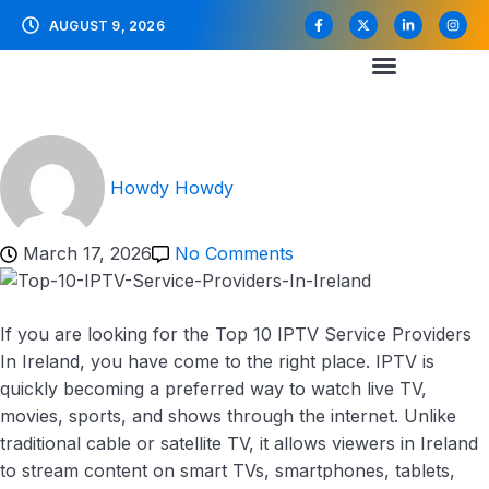
AUGUST 9, 2026
Howdy Howdy
March 17, 2026
No Comments
If you are looking for the Top 10 IPTV Service Providers
In Ireland, you have come to the right place. IPTV is
quickly becoming a preferred way to watch live TV,
movies, sports, and shows through the internet. Unlike
traditional cable or satellite TV, it allows viewers in Ireland
to stream content on smart TVs, smartphones, tablets,