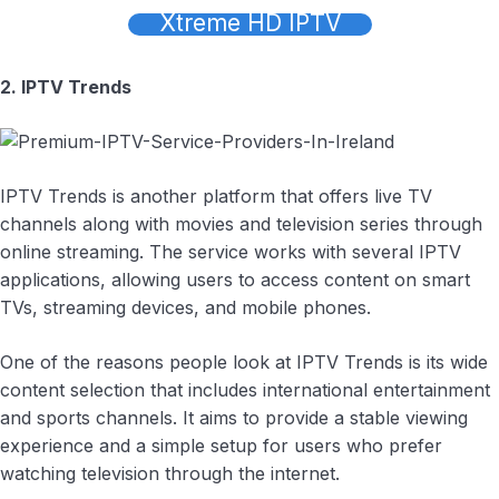
Xtreme HD IPTV
2. IPTV Trends
IPTV Trends is another platform that offers live TV
channels along with movies and television series through
online streaming. The service works with several IPTV
applications, allowing users to access content on smart
TVs, streaming devices, and mobile phones.
One of the reasons people look at IPTV Trends is its wide
content selection that includes international entertainment
and sports channels. It aims to provide a stable viewing
experience and a simple setup for users who prefer
watching television through the internet.