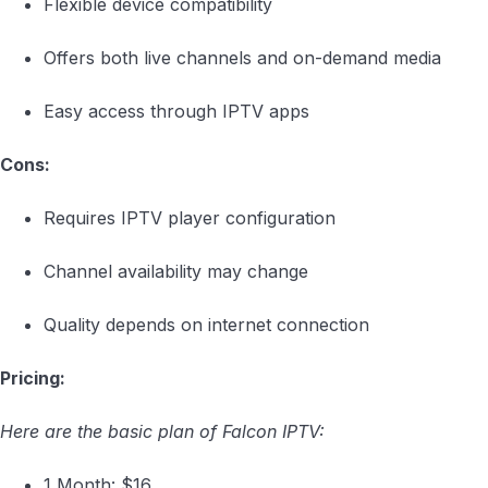
Flexible device compatibility
Offers both live channels and on-demand media
Easy access through IPTV apps
Cons:
Requires IPTV player configuration
Channel availability may change
Quality depends on internet connection
Pricing:
Here are the basic plan of Falcon IPTV:
1 Month: $16