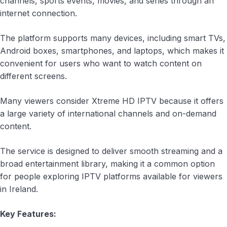
channels, sports events, movies, and series through an
internet connection.
The platform supports many devices, including smart TVs,
Android boxes, smartphones, and laptops, which makes it
convenient for users who want to watch content on
different screens.
Many viewers consider Xtreme HD IPTV because it offers
a large variety of international channels and on-demand
content.
The service is designed to deliver smooth streaming and a
broad entertainment library, making it a common option
for people exploring IPTV platforms available for viewers
in Ireland.
Key Features: