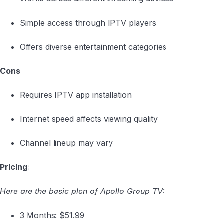
Simple access through IPTV players
Offers diverse entertainment categories
Cons
Requires IPTV app installation
Internet speed affects viewing quality
Channel lineup may vary
Pricing:
Here are the basic plan of Apollo Group TV:
3 Months: $51.99