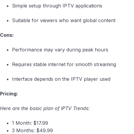
Simple setup through IPTV applications
Suitable for viewers who want global content
Cons:
Performance may vary during peak hours
Requires stable internet for smooth streaming
Interface depends on the IPTV player used
Pricing:
Here are the basic plan of IPTV Trends:
1 Month: $17.99
3 Months: $49.99