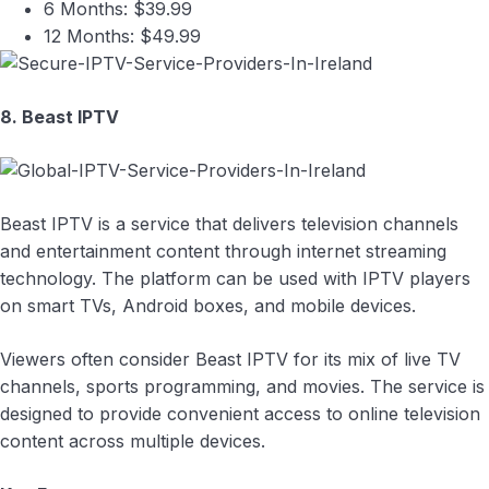
6 Months: $39.99
12 Months: $49.99
8. Beast IPTV
Beast IPTV is a service that delivers television channels
and entertainment content through internet streaming
technology. The platform can be used with IPTV players
on smart TVs, Android boxes, and mobile devices.
Viewers often consider Beast IPTV for its mix of live TV
channels, sports programming, and movies. The service is
designed to provide convenient access to online television
content across multiple devices.