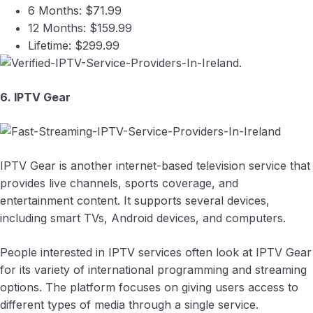
6 Months: $71.99
12 Months: $159.99
Lifetime: $299.99
6. IPTV Gear
IPTV Gear is another internet-based television service that
provides live channels, sports coverage, and
entertainment content. It supports several devices,
including smart TVs, Android devices, and computers.
People interested in IPTV services often look at IPTV Gear
for its variety of international programming and streaming
options. The platform focuses on giving users access to
different types of media through a single service.