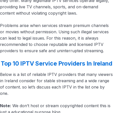
they offer. Many legitimate IPTV services operate legally,
providing live TV channels, sports, and on-demand
content without violating copyright laws.
Problems arise when services stream premium channels
or movies without permission. Using such illegal services
can lead to legal issues. For this reason, it is always
recommended to choose reputable and licensed IPTV
providers to ensure safe and uninterrupted streaming.
Top 10 IPTV Service Providers In Ireland
Below is a list of reliable IPTV providers that many viewers
in Ireland consider for stable streaming and a wide range
of content. so let’s discuss each IPTV in the list one by
one.
Note:
We don’t host or stream copyrighted content this is
just a educational purpose blog.