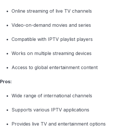
Online streaming of live TV channels
Video-on-demand movies and series
Compatible with IPTV playlist players
Works on multiple streaming devices
Access to global entertainment content
Pros:
Wide range of international channels
Supports various IPTV applications
Provides live TV and entertainment options