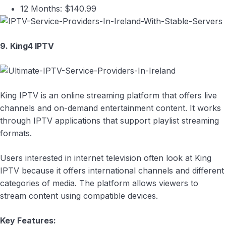
12 Months: $140.99
9. King4 IPTV
King IPTV is an online streaming platform that offers live
channels and on-demand entertainment content. It works
through IPTV applications that support playlist streaming
formats.
Users interested in internet television often look at King
IPTV because it offers international channels and different
categories of media. The platform allows viewers to
stream content using compatible devices.
Key Features: