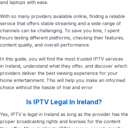
and laptops with ease.
With so many providers available online, finding a reliable
service that offers stable streaming and a wide range of
channels can be challenging. To save you time, I spent
hours testing different platforms, checking their features,
content quality, and overall performance.
In this guide, you will find the most trusted IPTV services
in Ireland, understand what they offer, and discover which
providers deliver the best viewing experience for your
home entertainment. This will help you make an informed
choice without the hassle of trial and error
Is IPTV Legal In Ireland?
Yes, IPTV is legal in Ireland as long as the provider has the
proper broadcasting rights and licenses for the content