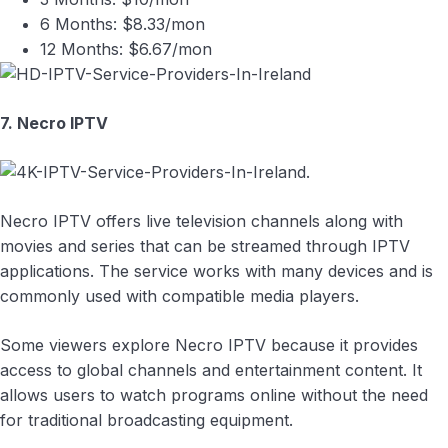
6 Months: $8.33/mon
12 Months: $6.67/mon
7. Necro IPTV
Necro IPTV offers live television channels along with
movies and series that can be streamed through IPTV
applications. The service works with many devices and is
commonly used with compatible media players.
Some viewers explore Necro IPTV because it provides
access to global channels and entertainment content. It
allows users to watch programs online without the need
for traditional broadcasting equipment.