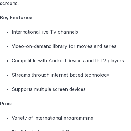
screens.
Key Features:
International live TV channels
Video-on-demand library for movies and series
Compatible with Android devices and IPTV players
Streams through internet-based technology
Supports multiple screen devices
Pros:
Variety of international programming