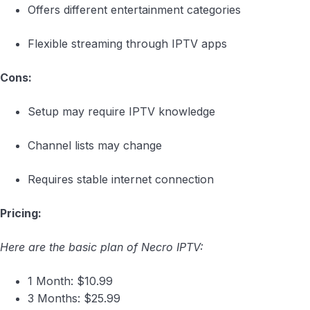
Offers different entertainment categories
Flexible streaming through IPTV apps
Cons:
Setup may require IPTV knowledge
Channel lists may change
Requires stable internet connection
Pricing:
Here are the basic plan of Necro IPTV:
1 Month: $10.99
3 Months: $25.99