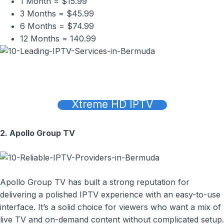
1 Month = $15.99
3 Months = $45.99
6 Months = $74.99
12 Months = 140.99
Xtreme HD IPTV
2. Apollo Group TV
Apollo Group TV has built a strong reputation for
delivering a polished IPTV experience with an easy-to-use
interface. It’s a solid choice for viewers who want a mix of
live TV and on-demand content without complicated setup.