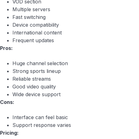
VOD section
Multiple servers
Fast switching
Device compatibility
International content
Frequent updates
Pros:
Huge channel selection
Strong sports lineup
Reliable streams
Good video quality
Wide device support
Cons:
Interface can feel basic
Support response varies
Pricing: