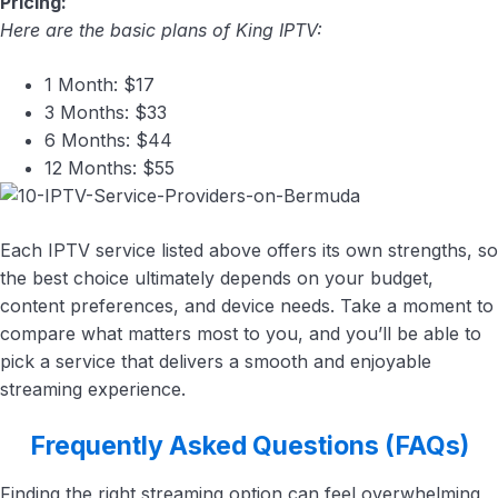
Pricing:
Here are the basic plans of King IPTV:
1 Month: $17
3 Months: $33
6 Months: $44
12 Months: $55
Each IPTV service listed above offers its own strengths, so
the best choice ultimately depends on your budget,
content preferences, and device needs. Take a moment to
compare what matters most to you, and you’ll be able to
pick a service that delivers a smooth and enjoyable
streaming experience.
Frequently Asked Questions (FAQs)
Finding the right streaming option can feel overwhelming,