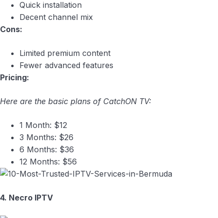
Quick installation
Decent channel mix
Cons:
Limited premium content
Fewer advanced features
Pricing:
Here are the basic plans of CatchON TV:
1 Month: $12
3 Months: $26
6 Months: $36
12 Months: $56
4. Necro IPTV