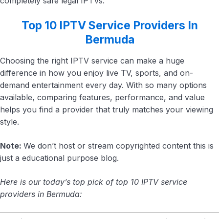
completely safe legal IPTVs.
Top 10 IPTV Service Providers In
Bermuda
Choosing the right IPTV service can make a huge
difference in how you enjoy live TV, sports, and on-
demand entertainment every day. With so many options
available, comparing features, performance, and value
helps you find a provider that truly matches your viewing
style.
Note:
We don’t host or stream copyrighted content this is
just a educational purpose blog.
Here is our today’s top pick of top 10 IPTV service
providers in Bermuda: