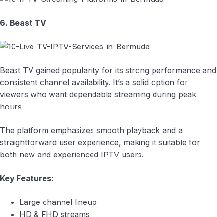
6. Beast TV
Beast TV gained popularity for its strong performance and
consistent channel availability. It’s a solid option for
viewers who want dependable streaming during peak
hours.
The platform emphasizes smooth playback and a
straightforward user experience, making it suitable for
both new and experienced IPTV users.
Key Features:
Large channel lineup
HD & FHD streams