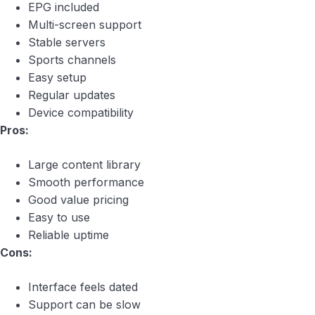
EPG included
Multi-screen support
Stable servers
Sports channels
Easy setup
Regular updates
Device compatibility
Pros:
Large content library
Smooth performance
Good value pricing
Easy to use
Reliable uptime
Cons:
Interface feels dated
Support can be slow