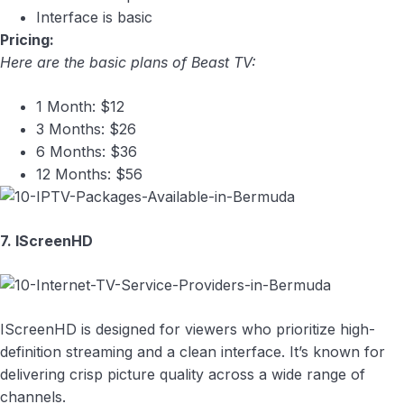
Interface is basic
Pricing:
Here are the basic plans of Beast TV:
1 Month: $12
3 Months: $26
6 Months: $36
12 Months: $56
7. IScreenHD
IScreenHD is designed for viewers who prioritize high-
definition streaming and a clean interface. It’s known for
delivering crisp picture quality across a wide range of
channels.