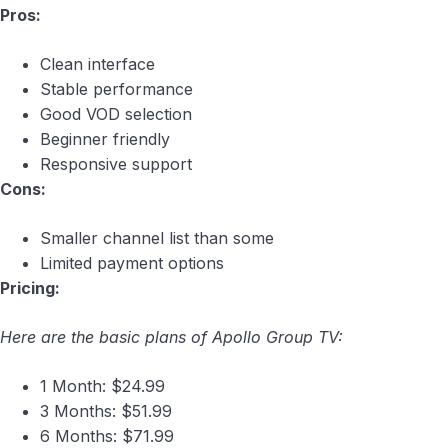
Pros:
Clean interface
Stable performance
Good VOD selection
Beginner friendly
Responsive support
Cons:
Smaller channel list than some
Limited payment options
Pricing:
Here are the basic plans of Apollo Group TV:
1 Month: $24.99
3 Months: $51.99
6 Months: $71.99