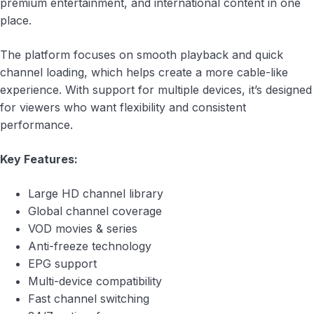
premium entertainment, and international content in one
place.
The platform focuses on smooth playback and quick
channel loading, which helps create a more cable-like
experience. With support for multiple devices, it’s designed
for viewers who want flexibility and consistent
performance.
Key Features:
Large HD channel library
Global channel coverage
VOD movies & series
Anti-freeze technology
EPG support
Multi-device compatibility
Fast channel switching