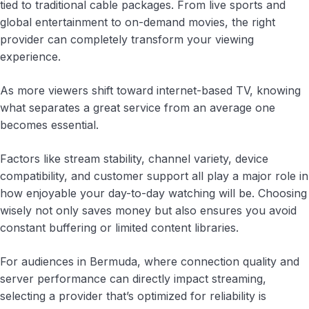
tied to traditional cable packages. From live sports and
global entertainment to on-demand movies, the right
provider can completely transform your viewing
experience.
As more viewers shift toward internet-based TV, knowing
what separates a great service from an average one
becomes essential.
Factors like stream stability, channel variety, device
compatibility, and customer support all play a major role in
how enjoyable your day-to-day watching will be. Choosing
wisely not only saves money but also ensures you avoid
constant buffering or limited content libraries.
For audiences in Bermuda, where connection quality and
server performance can directly impact streaming,
selecting a provider that’s optimized for reliability is