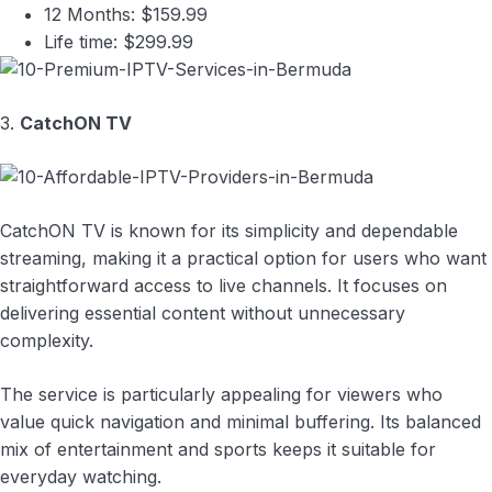
12 Months: $159.99
Life time: $299.99
3.
CatchON TV
CatchON TV is known for its simplicity and dependable
streaming, making it a practical option for users who want
straightforward access to live channels. It focuses on
delivering essential content without unnecessary
complexity.
The service is particularly appealing for viewers who
value quick navigation and minimal buffering. Its balanced
mix of entertainment and sports keeps it suitable for
everyday watching.