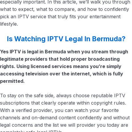
especially important. In this article, we’ll walk you through
what to expect, what to compare, and how to confidently
pick an IPTV service that truly fits your entertainment
lifestyle.
Is Watching IPTV Legal In Bermuda?
Yes IPTV is legal in Bermuda when you stream through
legitimate providers that hold proper broadcasting
rights. Using licensed services means you’re simply
accessing television over the internet, which is fully
permitted.
To stay on the safe side, always choose reputable IPTV
subscriptions that clearly operate within copyright rules.
With a verified provider, you can watch your favorite
channels and on-demand content confidently and without
legal concerns and the list we will provider you today are