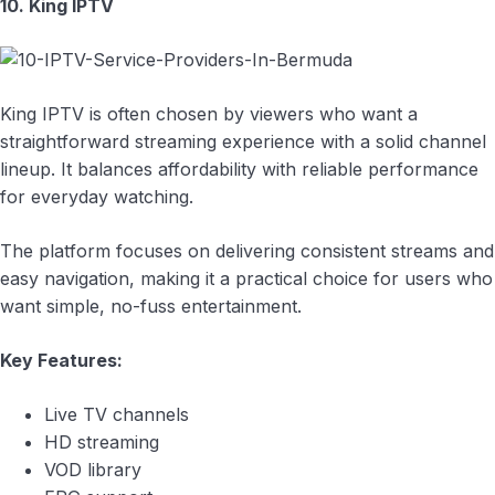
10. King IPTV
King IPTV is often chosen by viewers who want a
straightforward streaming experience with a solid channel
lineup. It balances affordability with reliable performance
for everyday watching.
The platform focuses on delivering consistent streams and
easy navigation, making it a practical choice for users who
want simple, no-fuss entertainment.
Key Features:
Live TV channels
HD streaming
VOD library