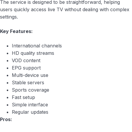
The service is designed to be straightforward, helping
users quickly access live TV without dealing with complex
settings.
Key Features:
International channels
HD quality streams
VOD content
EPG support
Multi-device use
Stable servers
Sports coverage
Fast setup
Simple interface
Regular updates
Pros: