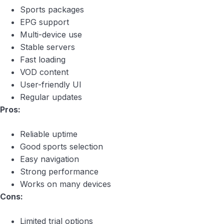
Sports packages
EPG support
Multi-device use
Stable servers
Fast loading
VOD content
User-friendly UI
Regular updates
Pros:
Reliable uptime
Good sports selection
Easy navigation
Strong performance
Works on many devices
Cons:
Limited trial options