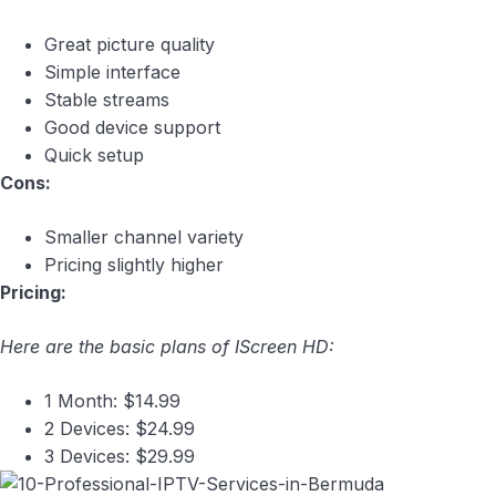
Great picture quality
Simple interface
Stable streams
Good device support
Quick setup
Cons:
Smaller channel variety
Pricing slightly higher
Pricing:
Here are the basic plans of IScreen HD:
1 Month: $14.99
2 Devices: $24.99
3 Devices: $29.99