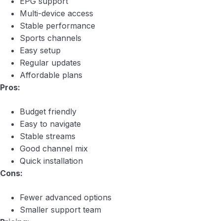
EPG support
Multi-device access
Stable performance
Sports channels
Easy setup
Regular updates
Affordable plans
Pros:
Budget friendly
Easy to navigate
Stable streams
Good channel mix
Quick installation
Cons:
Fewer advanced options
Smaller support team