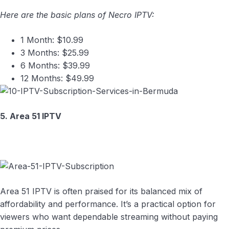
Here are the basic plans of Necro IPTV:
1 Month: $10.99
3 Months: $25.99
6 Months: $39.99
12 Months: $49.99
5. Area 51 IPTV
Area 51 IPTV is often praised for its balanced mix of
affordability and performance. It’s a practical option for
viewers who want dependable streaming without paying