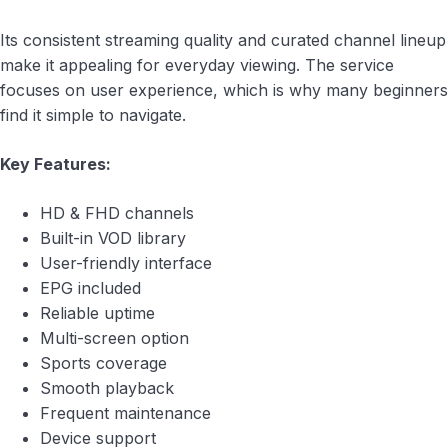
Its consistent streaming quality and curated channel lineup
make it appealing for everyday viewing. The service
focuses on user experience, which is why many beginners
find it simple to navigate.
Key Features:
HD & FHD channels
Built-in VOD library
User-friendly interface
EPG included
Reliable uptime
Multi-screen option
Sports coverage
Smooth playback
Frequent maintenance
Device support