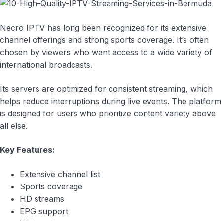
Necro IPTV has long been recognized for its extensive
channel offerings and strong sports coverage. It’s often
chosen by viewers who want access to a wide variety of
international broadcasts.
Its servers are optimized for consistent streaming, which
helps reduce interruptions during live events. The platform
is designed for users who prioritize content variety above
all else.
Key Features:
Extensive channel list
Sports coverage
HD streams
EPG support