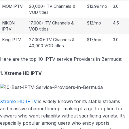
MOM IPTV
20,000+ TV Channels &
$12.99/mo
3.0
VOD titles
NIKON
17,000+ TV Channels &
$12/mo
4.5
IPTV
VOD titles
King IPTV
27,000+ TV Channels &
$17/mo
3.0
40,000 VOD titles
Here are the top 10 IPTV service Providers in Bermuda:
1. Xtreme HD IPTV
Xtreme HD IPTV
is widely known for its stable streams
and massive channel lineup, making it a go to option for
viewers who want reliability without sacrificing variety. It’s
especially popular among users who enjoy sports,