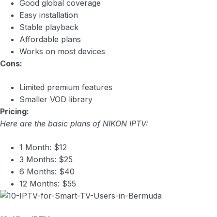
Good global coverage
Easy installation
Stable playback
Affordable plans
Works on most devices
Cons:
Limited premium features
Smaller VOD library
Pricing:
Here are the basic plans of NIKON IPTV:
1 Month: $12
3 Months: $25
6 Months: $40
12 Months: $55