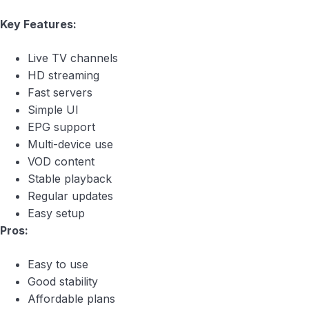
Key Features:
Live TV channels
HD streaming
Fast servers
Simple UI
EPG support
Multi-device use
VOD content
Stable playback
Regular updates
Easy setup
Pros:
Easy to use
Good stability
Affordable plans