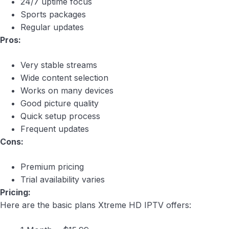
24/7 uptime focus
Sports packages
Regular updates
Pros:
Very stable streams
Wide content selection
Works on many devices
Good picture quality
Quick setup process
Frequent updates
Cons:
Premium pricing
Trial availability varies
Pricing:
Here are the basic plans Xtreme HD IPTV offers: