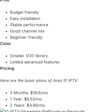
Pros:
Budget friendly
Easy installation
Stable performance
Good channel mix
Beginner friendly
Cons:
Smaller VOD library
Limited advanced features
Pricing:
Here are the basic plans of Area 51 IPTV:
3 Months: $16.6/mo
1 Year: $6.53/mo
2 Years: $4.66/mo