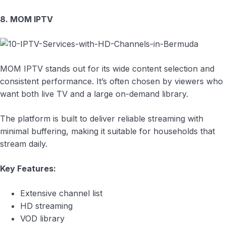
8. MOM IPTV
MOM IPTV stands out for its wide content selection and
consistent performance. It’s often chosen by viewers who
want both live TV and a large on-demand library.
The platform is built to deliver reliable streaming with
minimal buffering, making it suitable for households that
stream daily.
Key Features:
Extensive channel list
HD streaming
VOD library