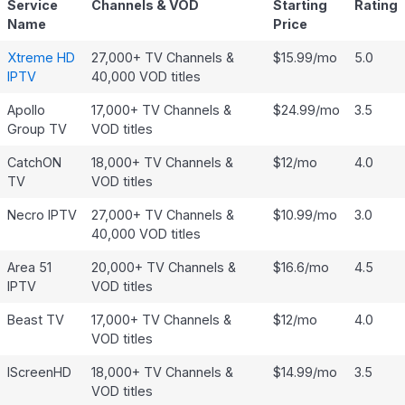
Service
Channels & VOD
Starting
Rating
Name
Price
Xtreme HD
27,000+ TV Channels &
$15.99/mo
5.0
IPTV
40,000 VOD titles
Apollo
17,000+ TV Channels &
$24.99/mo
3.5
Group TV
VOD titles
CatchON
18,000+ TV Channels &
$12/mo
4.0
TV
VOD titles
Necro IPTV
27,000+ TV Channels &
$10.99/mo
3.0
40,000 VOD titles
Area 51
20,000+ TV Channels &
$16.6/mo
4.5
IPTV
VOD titles
Beast TV
17,000+ TV Channels &
$12/mo
4.0
VOD titles
IScreenHD
18,000+ TV Channels &
$14.99/mo
3.5
VOD titles