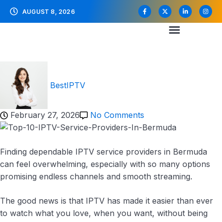
AUGUST 8, 2026
BestIPTV
February 27, 2026
No Comments
Finding dependable IPTV service providers in Bermuda
can feel overwhelming, especially with so many options
promising endless channels and smooth streaming.
The good news is that IPTV has made it easier than ever
to watch what you love, when you want, without being