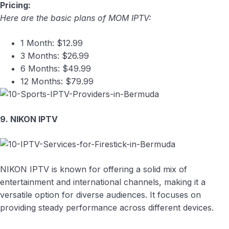
Pricing:
Here are the basic plans of MOM IPTV:
1 Month: $12.99
3 Months: $26.99
6 Months: $49.99
12 Months: $79.99
9. NIKON IPTV
NIKON IPTV is known for offering a solid mix of
entertainment and international channels, making it a
versatile option for diverse audiences. It focuses on
providing steady performance across different devices.