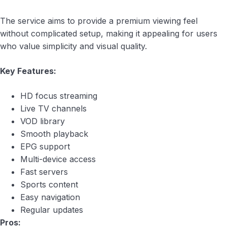
The service aims to provide a premium viewing feel
without complicated setup, making it appealing for users
who value simplicity and visual quality.
Key Features:
HD focus streaming
Live TV channels
VOD library
Smooth playback
EPG support
Multi-device access
Fast servers
Sports content
Easy navigation
Regular updates
Pros: