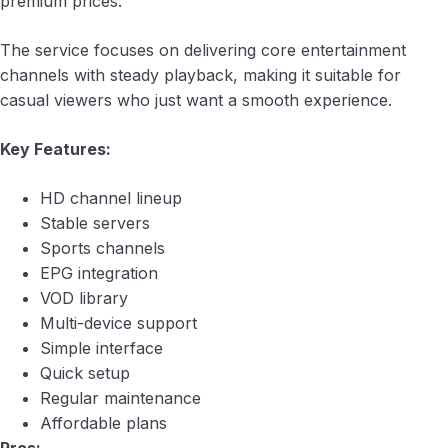
premium prices.
The service focuses on delivering core entertainment
channels with steady playback, making it suitable for
casual viewers who just want a smooth experience.
Key Features:
HD channel lineup
Stable servers
Sports channels
EPG integration
VOD library
Multi-device support
Simple interface
Quick setup
Regular maintenance
Affordable plans