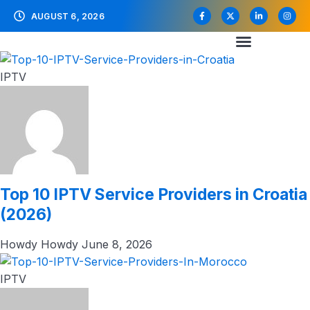
AUGUST 6, 2026
IPTV
Top 10 IPTV Service Providers in Croatia
(2026)
Howdy Howdy
June 8, 2026
IPTV