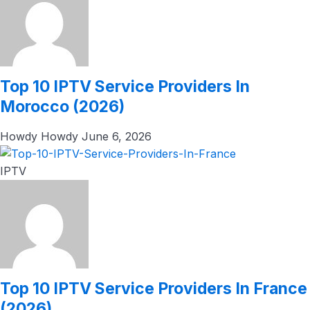
Top 10 IPTV Service Providers In
Morocco (2026)
Howdy Howdy
June 6, 2026
IPTV
Top 10 IPTV Service Providers In France
(2026)