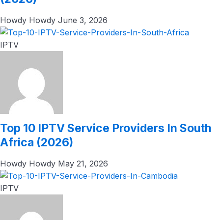
Howdy Howdy
June 3, 2026
IPTV
Top 10 IPTV Service Providers In South
Africa (2026)
Howdy Howdy
May 21, 2026
IPTV