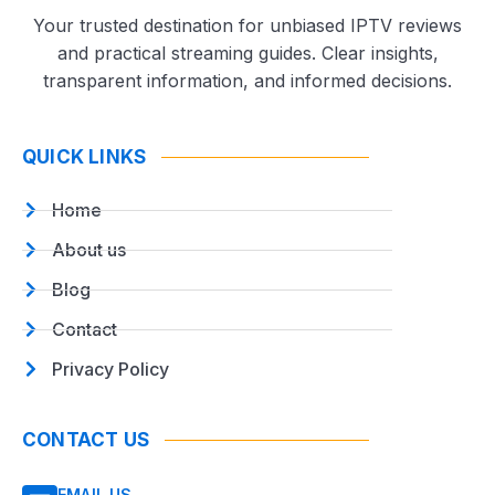
Your trusted destination for unbiased IPTV reviews
and practical streaming guides. Clear insights,
transparent information, and informed decisions.
QUICK LINKS
Home
About us
Blog
Contact
Privacy Policy
CONTACT US
EMAIL US