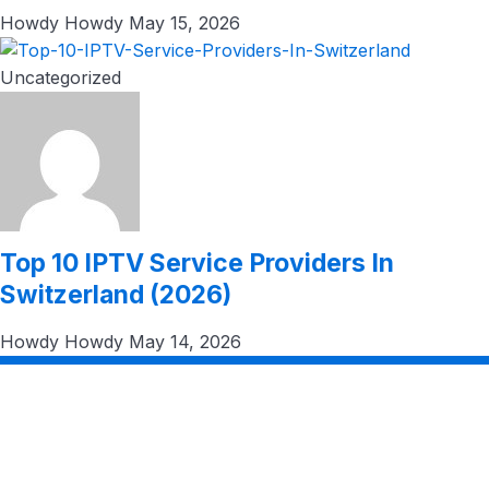
Howdy Howdy
May 15, 2026
Uncategorized
Top 10 IPTV Service Providers In
Switzerland (2026)
Howdy Howdy
May 14, 2026