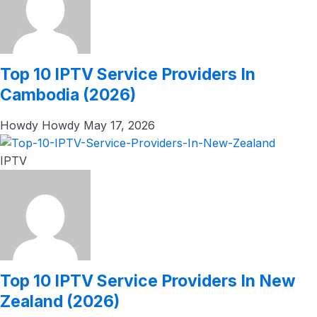
Top 10 IPTV Service Providers In
Cambodia (2026)
Howdy Howdy
May 17, 2026
IPTV
Top 10 IPTV Service Providers In New
Zealand (2026)